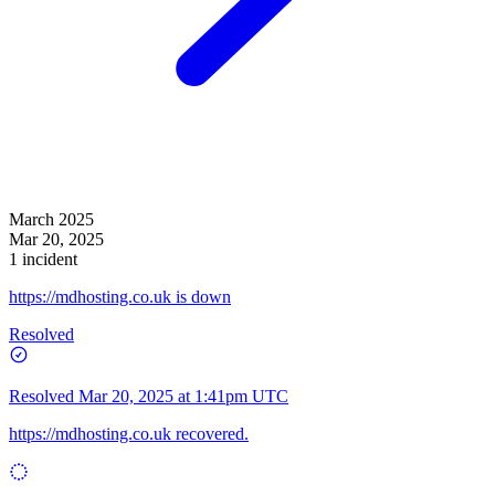
March 2025
Mar 20, 2025
1 incident
https://mdhosting.co.uk is down
Resolved
Resolved
Mar 20, 2025 at 1:41pm UTC
https://mdhosting.co.uk
recovered.