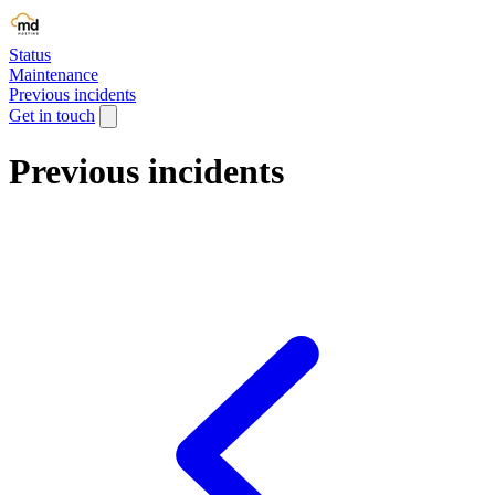
Status
Maintenance
Previous incidents
Get in touch
Previous incidents