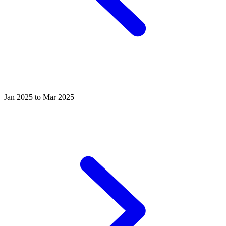
Jan 2025 to Mar 2025